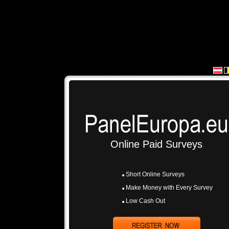
Online Paid Surveys
Short Online Surveys
Make Money with Every Survey
Low Cash Out