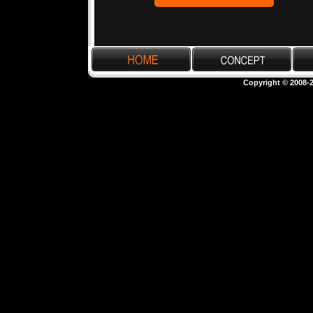
Copyright © 2008-2