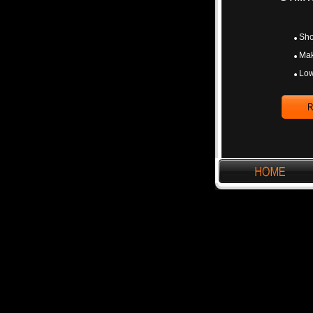
Sho
Mak
Low