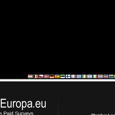
e Paid Surveys