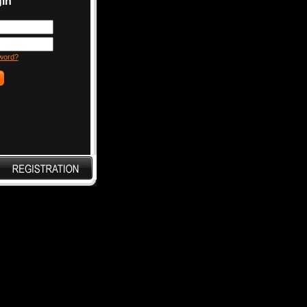
in
word?