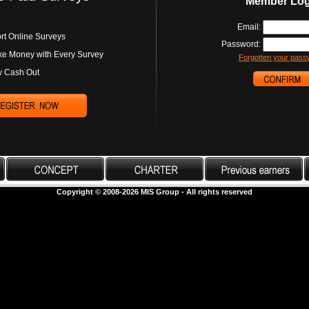
Member Log
Email:
rt Online Surveys
Password:
e Money with Every Survey
Forgotten your pass
 Cash Out
Copyright © 2008-2026 MIS Group - All rights reserved