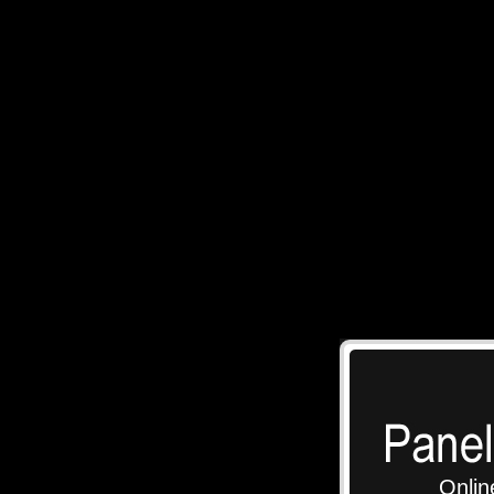
Onlin