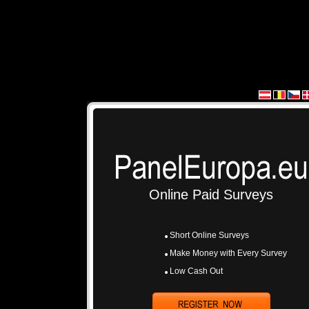
Online Paid Surveys
Short Online Surveys
Make Money with Every Survey
Low Cash Out