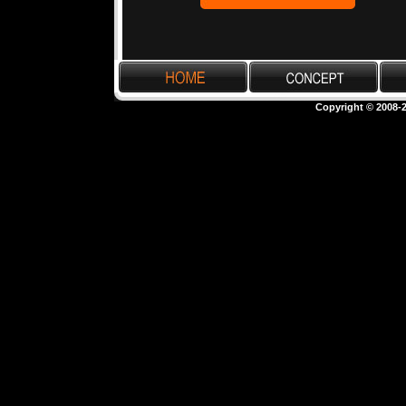
Copyright © 2008-2