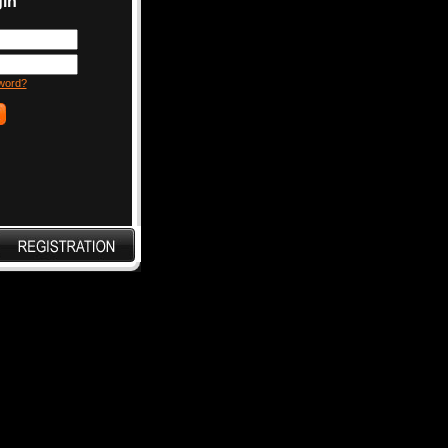
in
word?