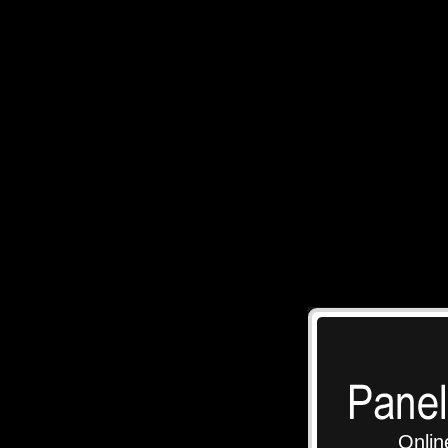
Onlin