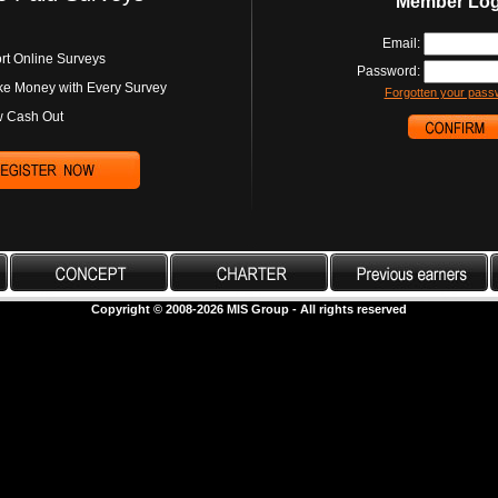
Member Log
Email:
rt Online Surveys
Password:
e Money with Every Survey
Forgotten your pass
 Cash Out
Copyright © 2008-2026 MIS Group - All rights reserved