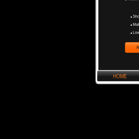
Sho
Mak
Low