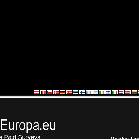
e Paid Surveys