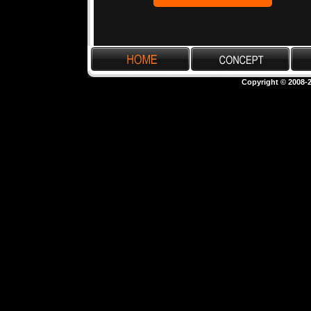
Copyright © 2008-2