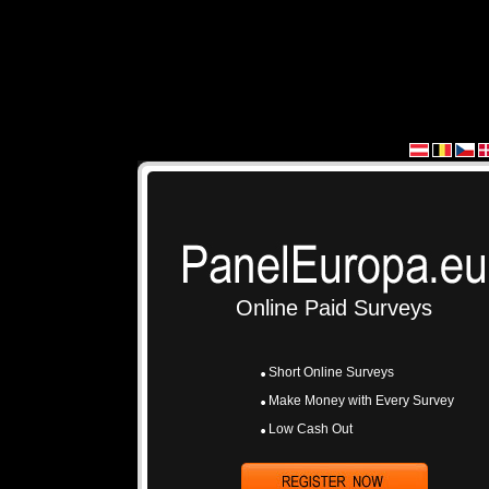
Online Paid Surveys
Short Online Surveys
Make Money with Every Survey
Low Cash Out